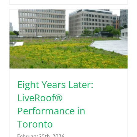
Eight Years Later:
LiveRoof®
Performance in
Toronto
February 25th, 2026