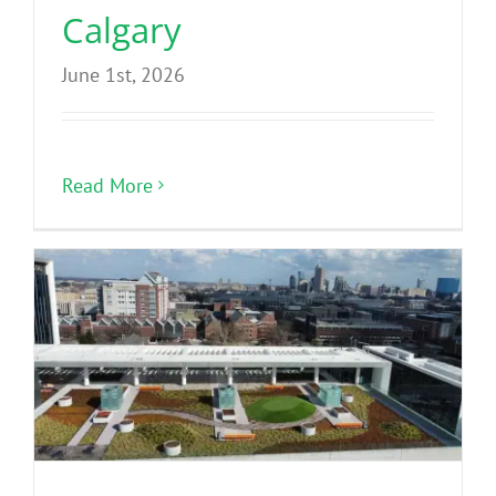
Calgary
June 1st, 2026
Read More