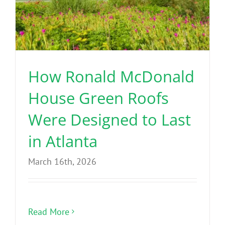
How Ronald McDonald
House Green Roofs
Were Designed to Last
in Atlanta
March 16th, 2026
Read More