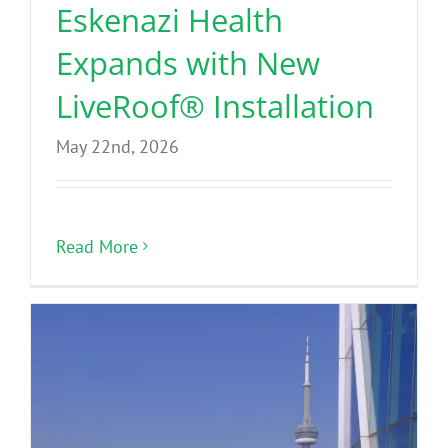
Eskenazi Health
Expands with New
LiveRoof® Installation
May 22nd, 2026
Read More