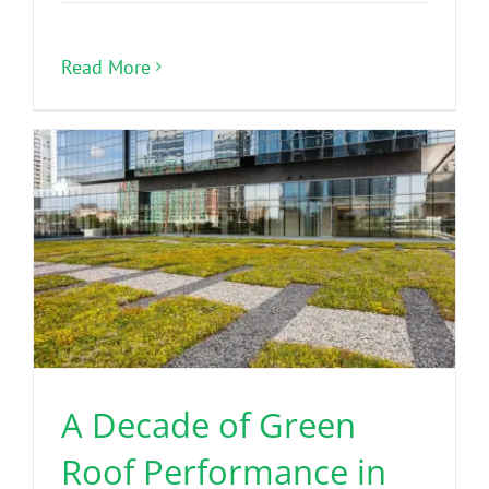
Read More
A Decade of Green
Roof Performance in