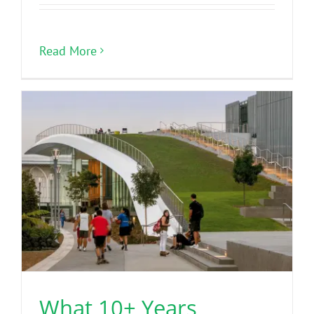
Read More
What 10+ Years