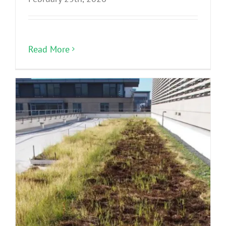
Read More