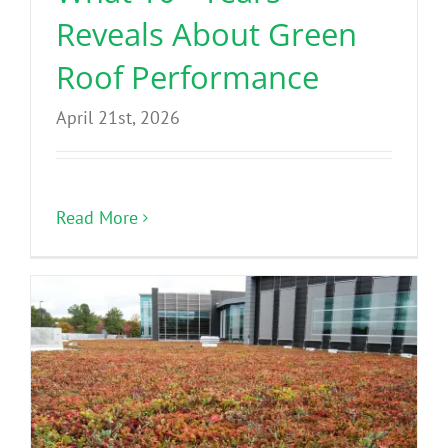
Reveals About Green
Roof Performance
April 21st, 2026
Read More