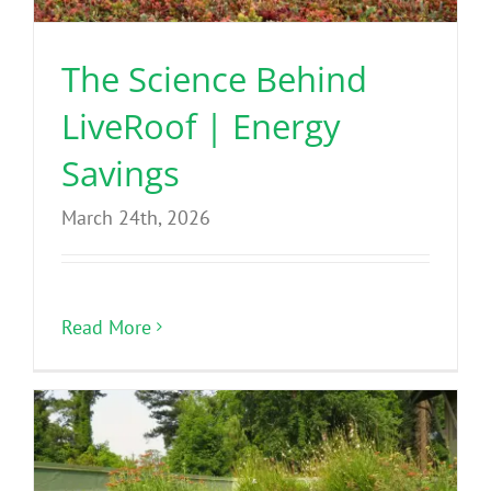
The Science Behind
LiveRoof | Energy
Savings
March 24th, 2026
Read More