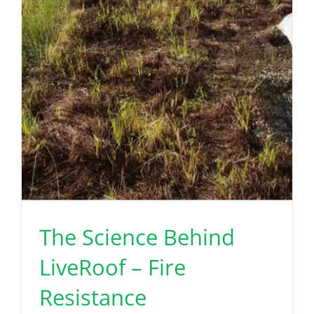
The Science Behind
LiveRoof – Fire
Resistance