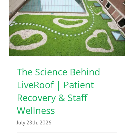
The Science Behind
LiveRoof | Patient
Recovery & Staff
Wellness
July 28th, 2026