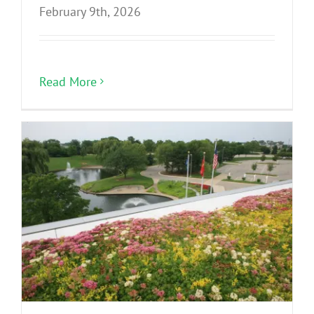
February 9th, 2026
Read More