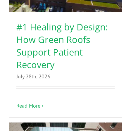
Benefits
#1 Healing by Design:
Portfolio
How Green Roofs
Technical
Support Patient
Recovery
Contact
July 28th, 2026
FAQ’s
Read More