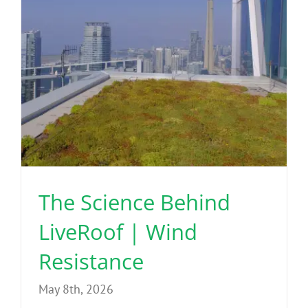
The Science Behind
LiveRoof | Wind
Resistance
May 8th, 2026