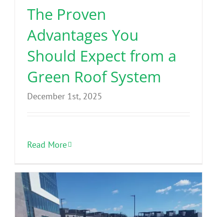
The Proven
Advantages You
Should Expect from a
Green Roof System
December 1st, 2025
Read More