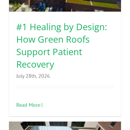
Benefits
#1 Healing by Design:
Portfolio
How Green Roofs
Technical
Support Patient
Recovery
Contact
July 28th, 2026
FAQ’s
Read More