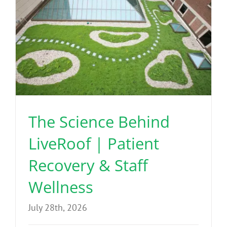
The Science Behind
LiveRoof | Patient
Recovery & Staff
Wellness
July 28th, 2026