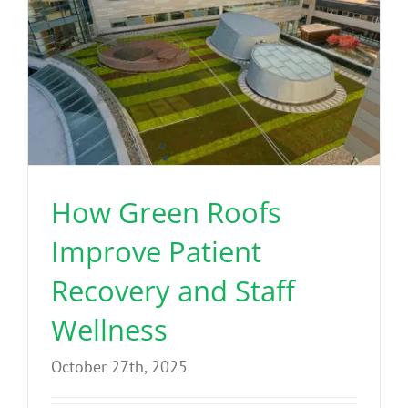
How Green Roofs
Improve Patient
Recovery and Staff
Wellness
October 27th, 2025