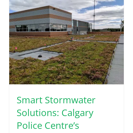
Read More
Smart Stormwater
Solutions: Calgary
Police Centre’s