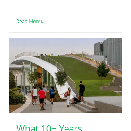
Read More
What 10+ Years