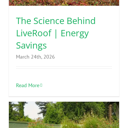
The Science Behind
LiveRoof | Energy
Savings
March 24th, 2026
Read More