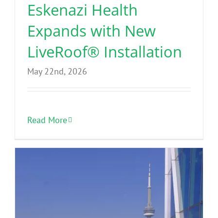
Eskenazi Health
Expands with New
LiveRoof® Installation
May 22nd, 2026
Read More