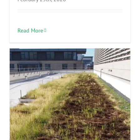
Read More