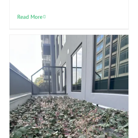
Read More