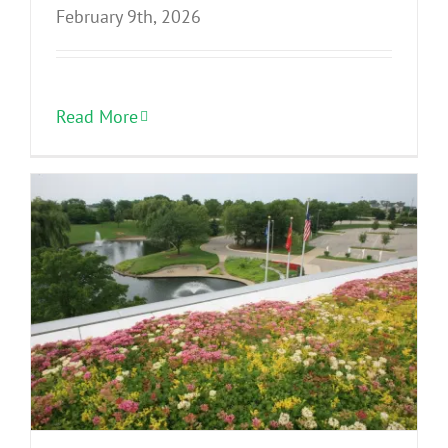
February 9th, 2026
Read More