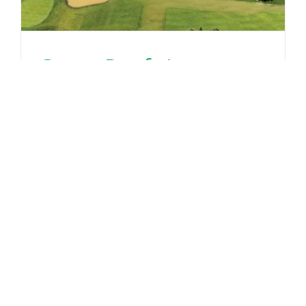
Green Roofs Impact on
Park City’s Stormwater
Management
June 30th, 2025
Read More