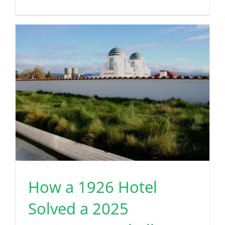
How a 1926 Hotel
Solved a 2025