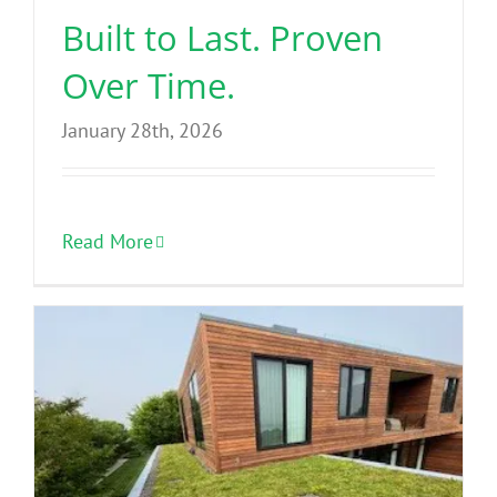
Built to Last. Proven
Over Time.
January 28th, 2026
Read More