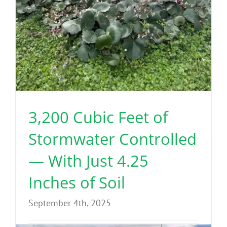
3,200 Cubic Feet of
Stormwater Controlled
— With Just 4.25
Inches of Soil
September 4th, 2025