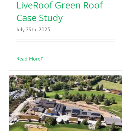
LiveRoof Green Roof
Case Study
July 29th, 2025
Read More