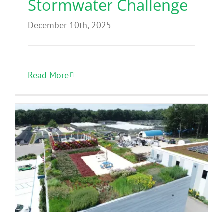
Stormwater Challenge
December 10th, 2025
Read More