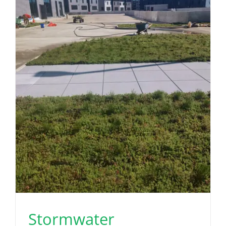
Stormwater