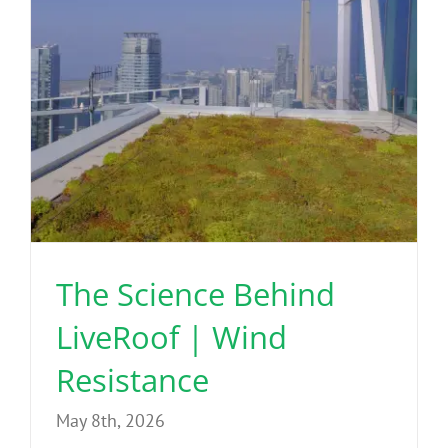
The Science Behind
LiveRoof | Wind
Resistance
May 8th, 2026