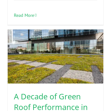
Read More
A Decade of Green
Roof Performance in