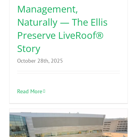
Management,
Naturally — The Ellis
Preserve LiveRoof®
Story
October 28th, 2025
Read More