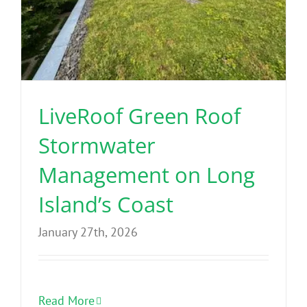
LiveRoof Green Roof
Stormwater
Management on Long
Island’s Coast
January 27th, 2026
Read More