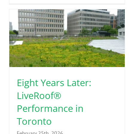
Eight Years Later:
LiveRoof®
Performance in
Toronto
February 25th, 2026