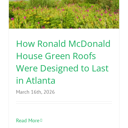
How Ronald McDonald
House Green Roofs
Were Designed to Last
in Atlanta
March 16th, 2026
Read More