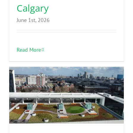
Calgary
June 1st, 2026
Read More