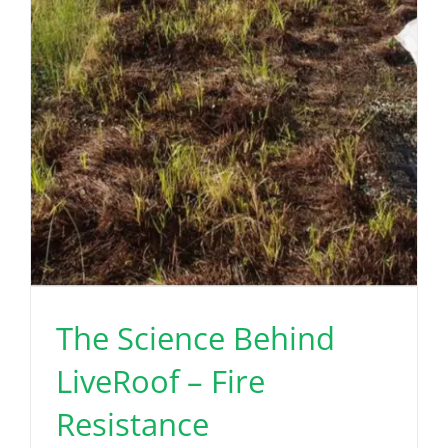
The Science Behind
LiveRoof – Fire
Resistance