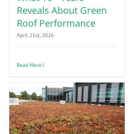
Reveals About Green
Roof Performance
April 21st, 2026
Read More