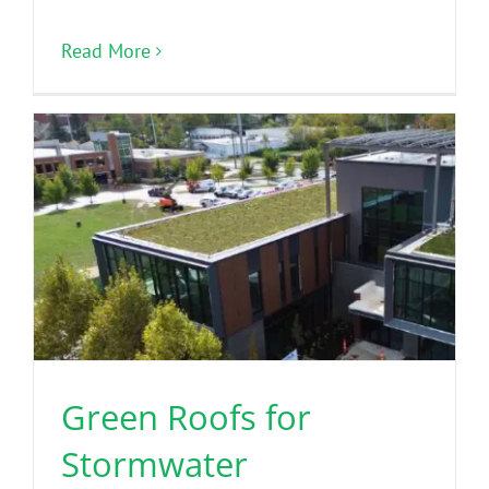
Read More
Green Roofs for
Stormwater