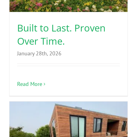
Benefits
Built to Last. Proven
Portfolio
Over Time.
Technical
January 28th, 2026
Contact
Read More
FAQ’s