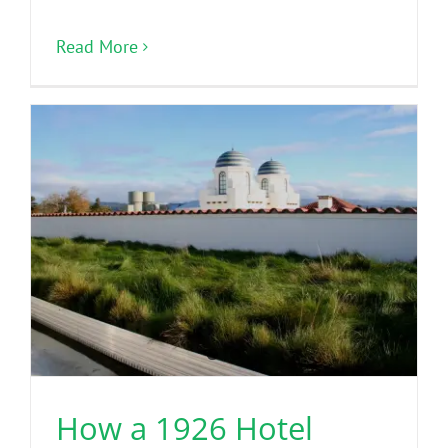
Read More
How a 1926 Hotel