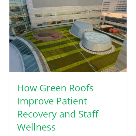
How Green Roofs
Improve Patient
Recovery and Staff
Wellness