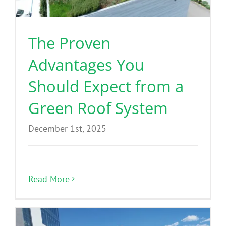
The Proven
Advantages You
Should Expect from a
Green Roof System
December 1st, 2025
Read More