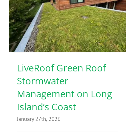
LiveRoof Green Roof
Stormwater
Management on Long
Island’s Coast
January 27th, 2026