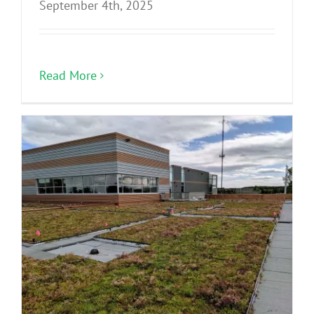
September 4th, 2025
Read More