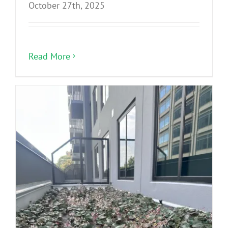
October 27th, 2025
Read More