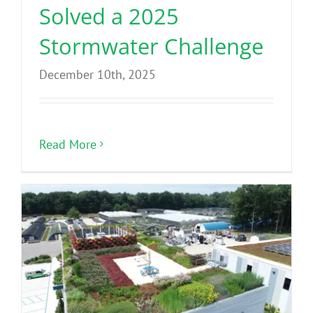
Solved a 2025
Stormwater Challenge
December 10th, 2025
Read More