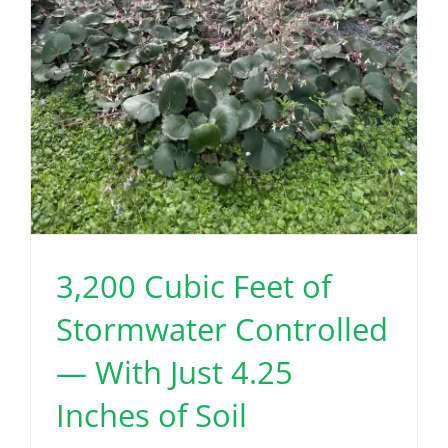
3,200 Cubic Feet of
Stormwater Controlled
— With Just 4.25
Inches of Soil