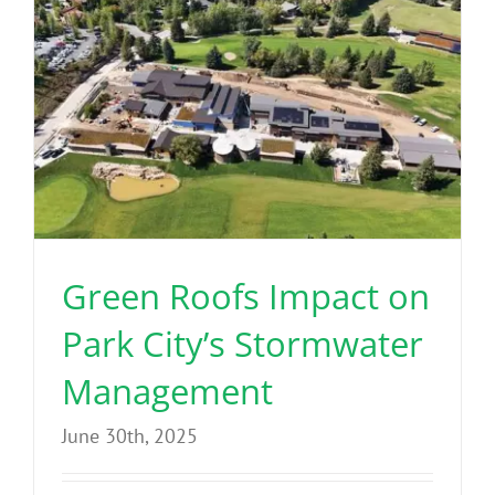
Green Roofs Impact on
Park City’s Stormwater
Management
June 30th, 2025