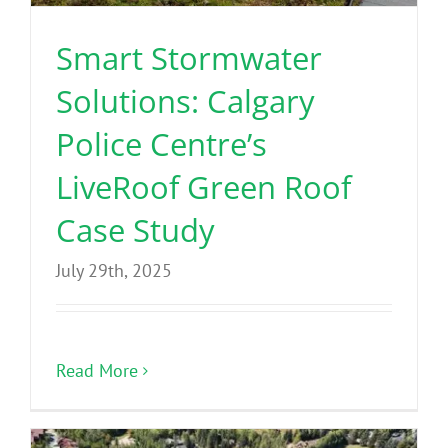
Smart Stormwater
Solutions: Calgary
Police Centre’s
LiveRoof Green Roof
Case Study
July 29th, 2025
Read More