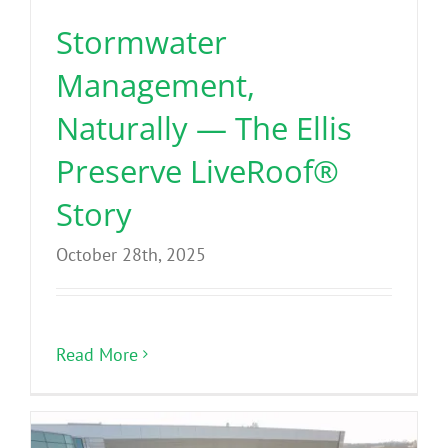
Stormwater
Management,
Naturally — The Ellis
Preserve LiveRoof®
Story
October 28th, 2025
Read More