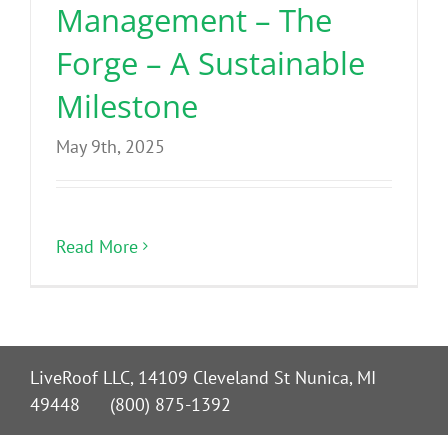
Management – The
Forge – A Sustainable
Milestone
May 9th, 2025
Read More
LiveRoof LLC, 14109 Cleveland St Nunica, MI
49448 (800) 875-1392