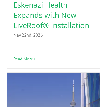
Eskenazi Health
Expands with New
LiveRoof® Installation
May 22nd, 2026
Read More