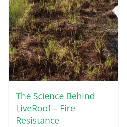
The Science Behind
LiveRoof – Fire
Resistance