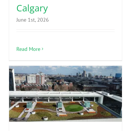
Calgary
June 1st, 2026
Read More