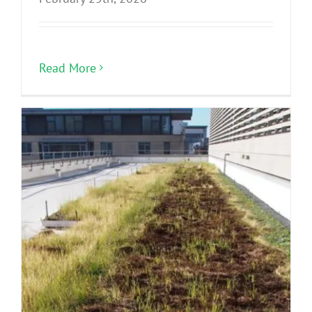
Read More