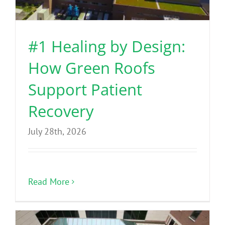
Benefits
#1 Healing by Design:
Portfolio
How Green Roofs
Technical
Support Patient
Recovery
Contact
July 28th, 2026
FAQ’s
Read More