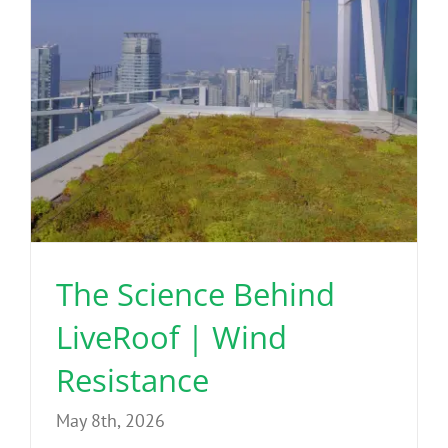
The Science Behind
LiveRoof | Wind
Resistance
May 8th, 2026