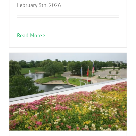
February 9th, 2026
Read More