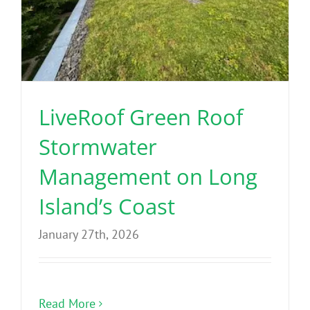
LiveRoof Green Roof
Stormwater
Management on Long
Island’s Coast
January 27th, 2026
Read More