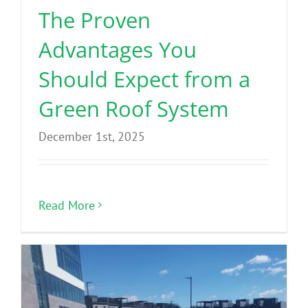
The Proven
Advantages You
Should Expect from a
Green Roof System
December 1st, 2025
Read More