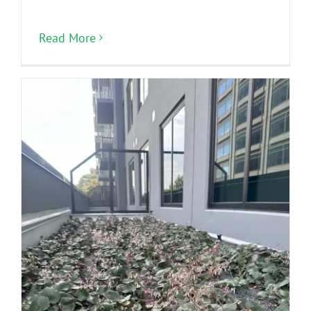
Read More