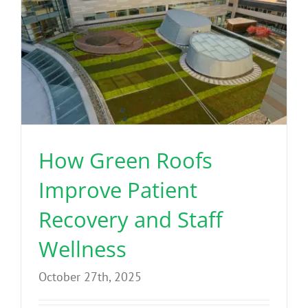
How Green Roofs
Improve Patient
Recovery and Staff
Wellness
October 27th, 2025