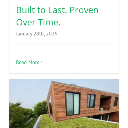
Built to Last. Proven
Over Time.
January 28th, 2026
Read More