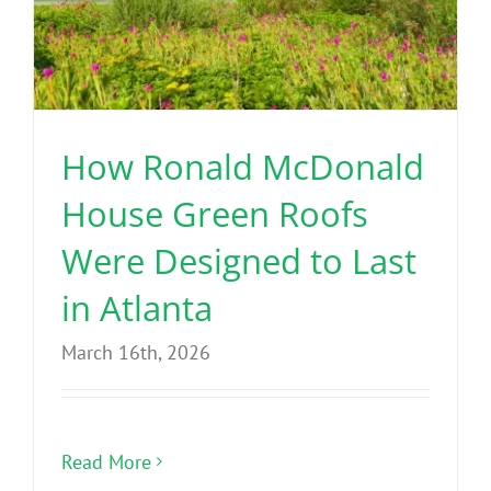
How Ronald McDonald
House Green Roofs
Were Designed to Last
in Atlanta
March 16th, 2026
Read More