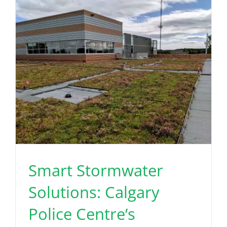
Read More
Smart Stormwater
Solutions: Calgary
Police Centre’s