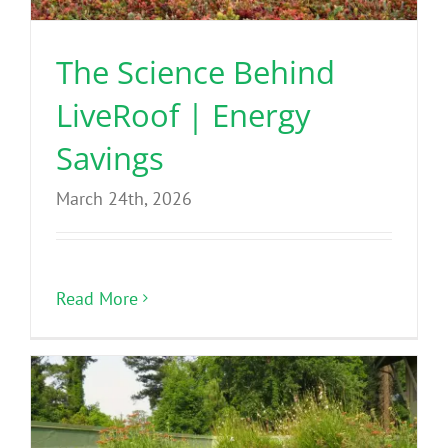
The Science Behind
LiveRoof | Energy
Savings
March 24th, 2026
Read More