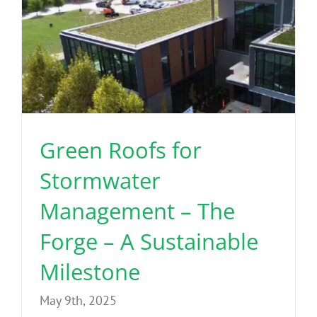
Green Roofs for
Stormwater
Management – The
Forge – A Sustainable
Milestone
May 9th, 2025