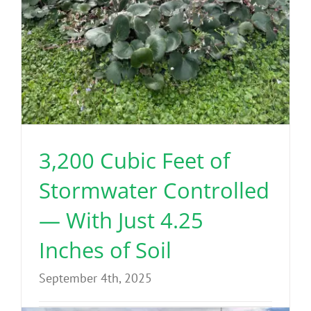
3,200 Cubic Feet of
Stormwater Controlled
— With Just 4.25
Inches of Soil
September 4th, 2025