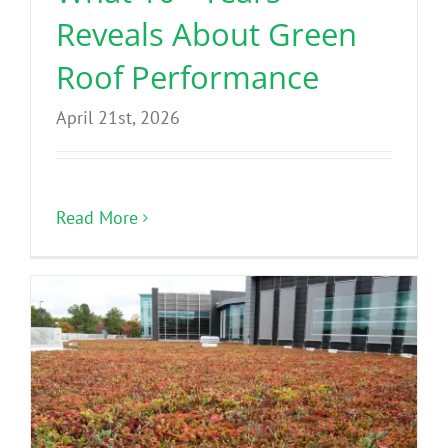
Reveals About Green
Roof Performance
April 21st, 2026
Read More