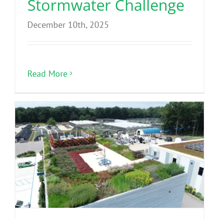
Stormwater Challenge
December 10th, 2025
Read More