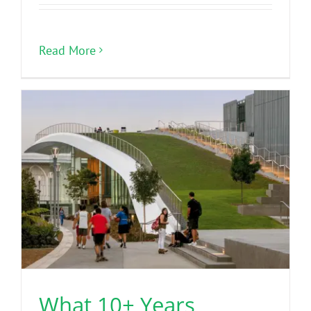
Read More
What 10+ Years