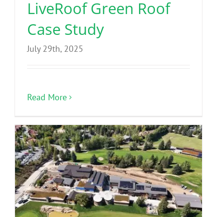
LiveRoof Green Roof
Case Study
July 29th, 2025
Read More