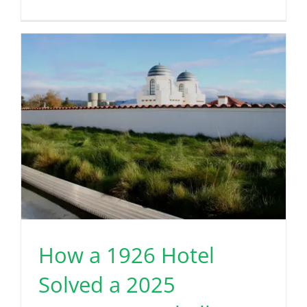
How a 1926 Hotel
Solved a 2025