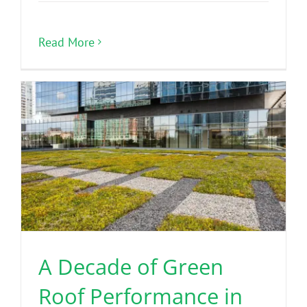
Read More
A Decade of Green
Roof Performance in