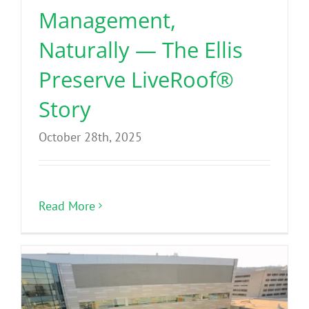
Management,
Naturally — The Ellis
Preserve LiveRoof®
Story
October 28th, 2025
Read More