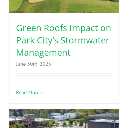
Green Roofs Impact on
Park City’s Stormwater
Management
June 30th, 2025
Read More