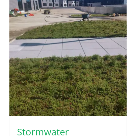
Stormwater