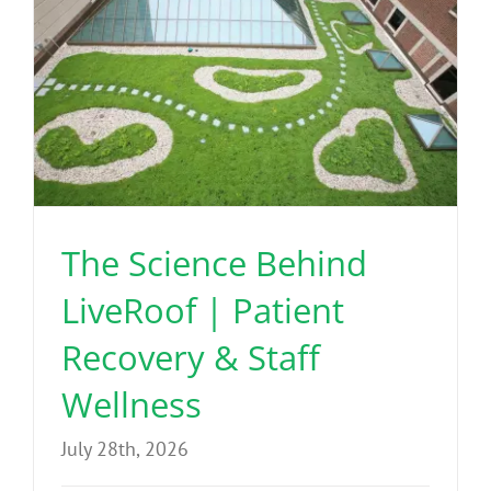
The Science Behind
LiveRoof | Patient
Recovery & Staff
Wellness
July 28th, 2026