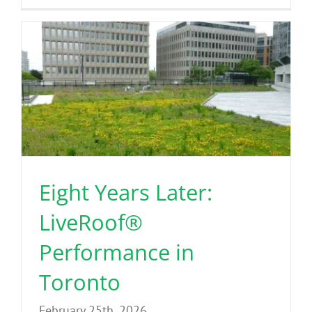
Eight Years Later:
LiveRoof®
Performance in
Toronto
February 25th, 2026